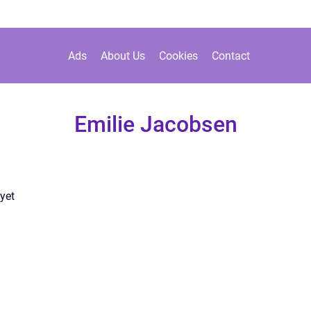
Ads
About Us
Cookies
Contact
Emilie Jacobsen
yet