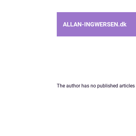
ALLAN-INGWERSEN.
dk
The author has no published articles 