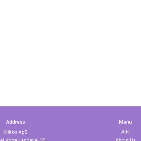
Address
Menu
Ads
About Us