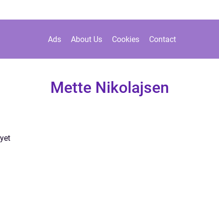
Ads
About Us
Cookies
Contact
Mette Nikolajsen
yet