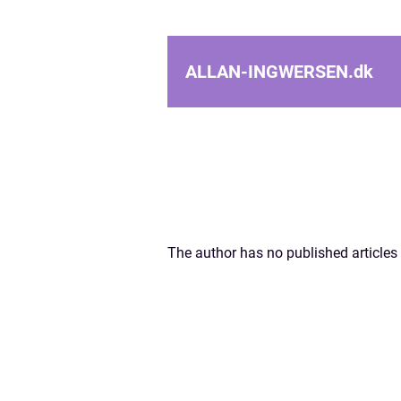
ALLAN-INGWERSEN.
dk
The author has no published articles 