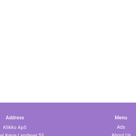
Address
Menu
Ads
About Us