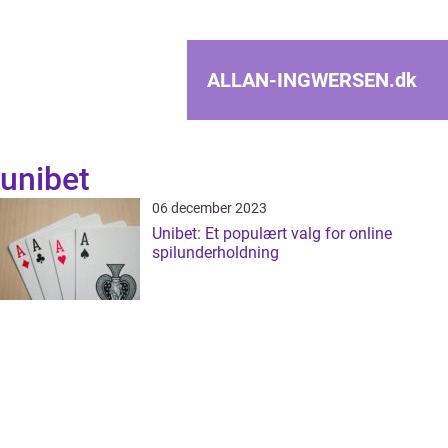
ALLAN-INGWERSEN.
dk
unibet
06 december 2023
Unibet: Et populært valg for online
spilunderholdning