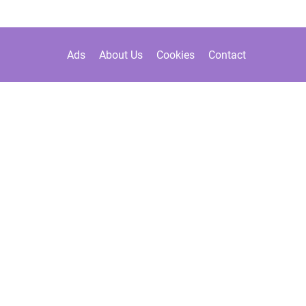
Ads
About Us
Cookies
Contact