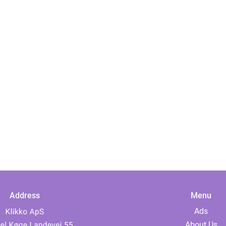
Address
Menu
Ads
About Us