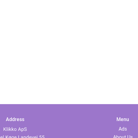
Address
Menu
Ads
About Us