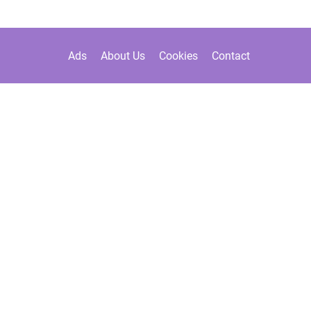
Ads
About Us
Cookies
Contact