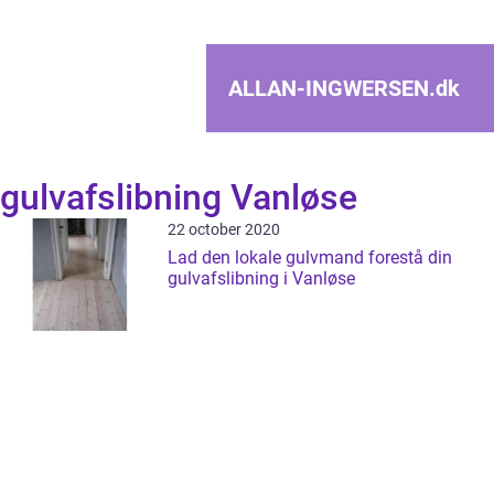
ALLAN-INGWERSEN.
dk
gulvafslibning Vanløse
22 october 2020
Lad den lokale gulvmand forestå din
gulvafslibning i Vanløse